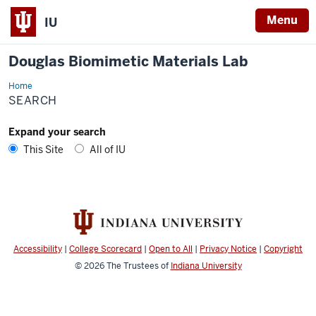
Menu
IU
Douglas Biomimetic Materials Lab
Home
Search
SEARCH
Expand your search
This Site
All of IU
Accessibility
|
College Scorecard
|
Open to All
|
Privacy Notice
|
Copyright
© 2026
The Trustees of
Indiana University