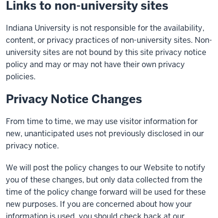
Links to non-university sites
Indiana University is not responsible for the availability,
content, or privacy practices of non-university sites. Non-
university sites are not bound by this site privacy notice
policy and may or may not have their own privacy
policies.
Privacy Notice Changes
From time to time, we may use visitor information for
new, unanticipated uses not previously disclosed in our
privacy notice.
We will post the policy changes to our Website to notify
you of these changes, but only data collected from the
time of the policy change forward will be used for these
new purposes. If you are concerned about how your
information is used, you should check back at our