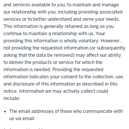
and services available to you, to maintain and manage
our relationship with you, including providing associated
services or to better understand and serve your needs.
This information is generally retained as long as you
continue to maintain a relationship with us. Your
providing this information is wholly voluntary. However,
not providing the requested information (or subsequently
asking that the data be removed) may affect our ability
to deliver the products or service for which the
information is needed. Providing the requested
information indicates your consent to the collection, use,
and disclosure of this information as described in this
notice. Information we may actively collect could
include:
The email addresses of those who communicate with
us via email