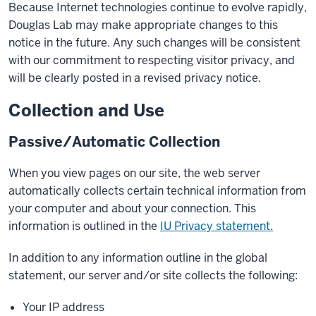
Because Internet technologies continue to evolve rapidly,
Douglas Lab may make appropriate changes to this
notice in the future. Any such changes will be consistent
with our commitment to respecting visitor privacy, and
will be clearly posted in a revised privacy notice.
Collection and Use
Passive/Automatic Collection
When you view pages on our site, the web server
automatically collects certain technical information from
your computer and about your connection. This
information is outlined in the
IU Privacy statement.
In addition to any information outline in the global
statement, our server and/or site collects the following:
Your IP address