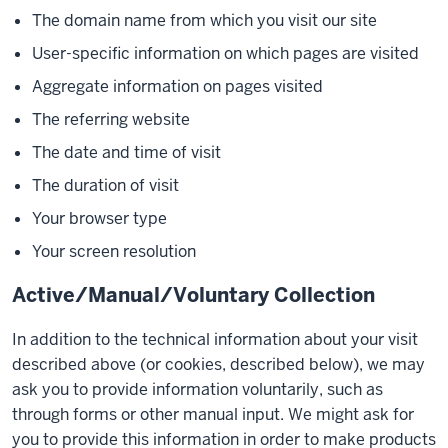
The domain name from which you visit our site
User-specific information on which pages are visited
Aggregate information on pages visited
The referring website
The date and time of visit
The duration of visit
Your browser type
Your screen resolution
Active/Manual/Voluntary Collection
In addition to the technical information about your visit
described above (or cookies, described below), we may
ask you to provide information voluntarily, such as
through forms or other manual input. We might ask for
you to provide this information in order to make products