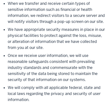
When we transfer and receive certain types of
sensitive information such as financial or health
information, we redirect visitors to a secure server and
will notify visitors through a pop-up screen on our site.
We have appropriate security measures in place in our
physical facilities to protect against the loss, misuse,
or alteration of information that we have collected
from you at our site.
Once we receive user information, we will use
reasonable safeguards consistent with prevailing
industry standards and commensurate with the
sensitivity of the data being stored to maintain the
security of that information on our systems.
We will comply with all applicable federal, state and
local laws regarding the privacy and security of user
information.