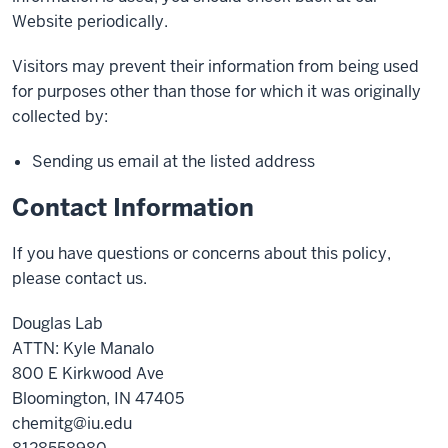
Website periodically.
Visitors may prevent their information from being used
for purposes other than those for which it was originally
collected by:
Sending us email at the listed address
Contact Information
If you have questions or concerns about this policy,
please contact us.
Douglas Lab
ATTN: Kyle Manalo
800 E Kirkwood Ave
Bloomington, IN 47405
chemitg@iu.edu