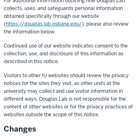
For additional information outlining how Douglas Lab
collects, uses, and safeguards personal information
obtained specifically through our website
(
https://douglas.lab.indiana.edu/
), please also review
the information below.
Continued use of our website indicates consent to the
collection, use, and disclosure of this information as
described in this notice.
Visitors to other IU websites should review the privacy
notices for the sites they visit, as other units at the
university may collect and use visitor information in
different ways. Douglas Lab is not responsible for the
content of other websites or for the privacy practices of
websites outside the scope of this notice.
Changes