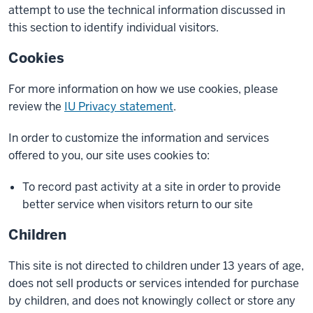
attempt to use the technical information discussed in
this section to identify individual visitors.
Cookies
For more information on how we use cookies, please
review the
IU Privacy statement
.
In order to customize the information and services
offered to you, our site uses cookies to:
To record past activity at a site in order to provide
better service when visitors return to our site
Children
This site is not directed to children under 13 years of age,
does not sell products or services intended for purchase
by children, and does not knowingly collect or store any