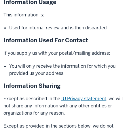
Information Usage
This information is:
Used for internal review and is then discarded
Information Used For Contact
If you supply us with your postal/mailing address:
You will only receive the information for which you
provided us your address.
Information Sharing
Except as described in the
IU Privacy statement
, we will
not share any information with any other entities or
organizations for any reason.
Except as provided in the sections below, we do not