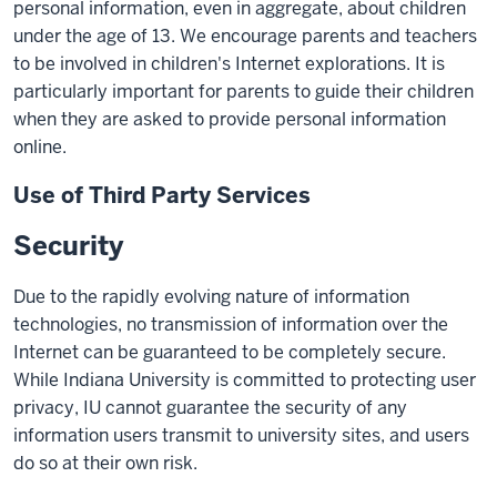
personal information, even in aggregate, about children
under the age of 13. We encourage parents and teachers
to be involved in children's Internet explorations. It is
particularly important for parents to guide their children
when they are asked to provide personal information
online.
Use of Third Party Services
Security
Due to the rapidly evolving nature of information
technologies, no transmission of information over the
Internet can be guaranteed to be completely secure.
While Indiana University is committed to protecting user
privacy, IU cannot guarantee the security of any
information users transmit to university sites, and users
do so at their own risk.