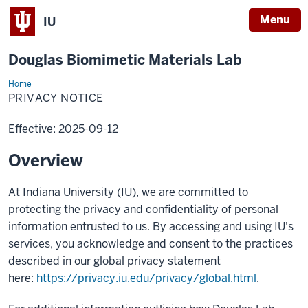
Menu
IU
Douglas Biomimetic Materials Lab
Home
Privacy
Notice
PRIVACY NOTICE
Effective: 2025-09-12
Overview
At Indiana University (IU), we are committed to
protecting the privacy and confidentiality of personal
information entrusted to us. By accessing and using IU's
services, you acknowledge and consent to the practices
described in our global privacy statement
here:
https://privacy.iu.edu/privacy/global.html
.