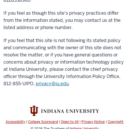
8128558980
If you feel as though this site's privacy practices differ
from the information stated, you may contact us at the
listed address or phone number.
If you feel that this site is not following its stated policy
and communicating with the owner of this site does not
resolve the matter, or if you have general questions or
concerns about privacy or information technology policy
at Indiana University, please contact the chief privacy
officer through the University Information Policy Office,
812-855-UIPO,
privacy@iu.edu
.
Accessibility
|
College Scorecard
|
Open to All
|
Privacy Notice
|
Copyright
© 2026
The Trustees of
Indiana University