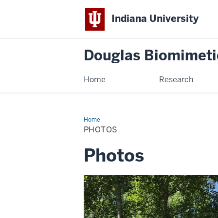
Indiana University
Douglas Biomimeti
Home
Research
Home
Photos
PHOTOS
Photos