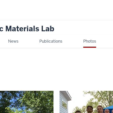
c Materials Lab
News
Publications
Photos