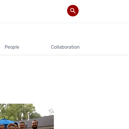
People
Collaboration